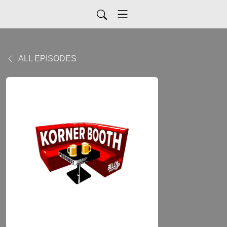
ALL EPISODES