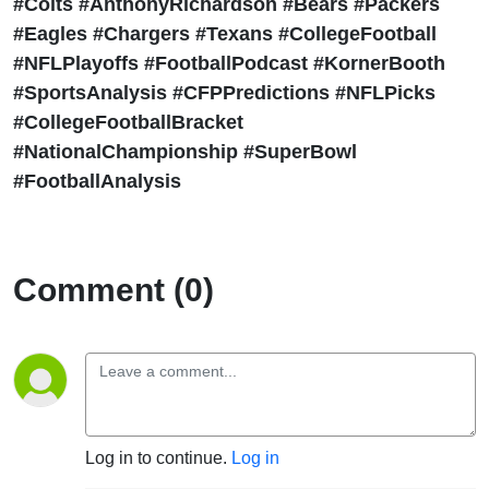
#Colts #AnthonyRichardson #Bears #Packers
#Eagles #Chargers #Texans #CollegeFootball
#NFLPlayoffs #FootballPodcast #KornerBooth
#SportsAnalysis #CFPPredictions #NFLPicks
#CollegeFootballBracket
#NationalChampionship #SuperBowl
#FootballAnalysis
Comment (0)
Log in to continue.
Log in