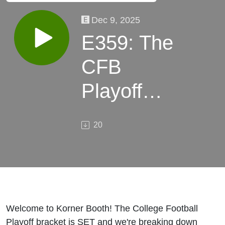
Dec 9, 2025
E359: The
CFB
Playoff
Committee
20
Got It
RIGHT? |
Full
Breakdown
Welcome to Korner Booth! The College Football
Playoff bracket is SET and we're breaking down