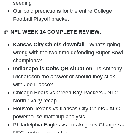
seeding
Our bold predictions for the entire College
Football Playoff bracket
🏈
NFL WEEK 14 COMPLETE REVIEW:
Kansas City Chiefs downfall
- What's going
wrong with the two-time defending Super Bowl
champions?
Indianapolis Colts QB situation
- Is Anthony
Richardson the answer or should they stick
with Joe Flacco?
Chicago Bears vs Green Bay Packers - NFC
North rivalry recap
Houston Texans vs Kansas City Chiefs - AFC
powerhouse matchup analysis
Philadelphia Eagles vs Los Angeles Chargers -
NFC contenders battle