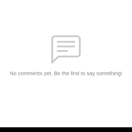
No comments yet. Be the first to say something!