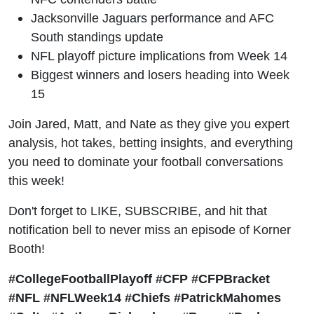
Jacksonville Jaguars performance and AFC
South standings update
NFL playoff picture implications from Week 14
Biggest winners and losers heading into Week
15
Join Jared, Matt, and Nate as they give you expert
analysis, hot takes, betting insights, and everything
you need to dominate your football conversations
this week!
Don't forget to LIKE, SUBSCRIBE, and hit that
notification bell to never miss an episode of Korner
Booth!
#CollegeFootballPlayoff #CFP #CFPBracket
#NFL #NFLWeek14 #Chiefs #PatrickMahomes