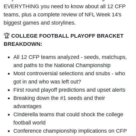
+ NFL
EVERYTHING you need to know about all 12 CFP
teams, plus a complete review of NFL Week 14's
Week 14
biggest games and storylines.
Preview
🏆
COLLEGE FOOTBALL PLAYOFF BRACKET
BREAKDOWN:
All 12 CFP teams analyzed - seeds, matchups,
and paths to the National Championship
Most controversial selections and snubs - who
got in and who was left out?
First round playoff predictions and upset alerts
Breaking down the #1 seeds and their
advantages
Cinderella teams that could shock the college
football world
Conference championship implications on CFP